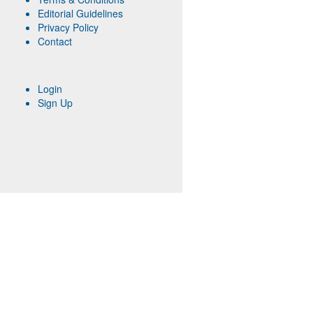
Editorial Guidelines
Privacy Policy
Contact
Login
Sign Up