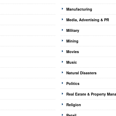
Manufacturing
Media, Advertising & PR
Military
Mining
Movies
Music
Natural Disasters
Politics
Real Estate & Property Ma
Religion
Retail