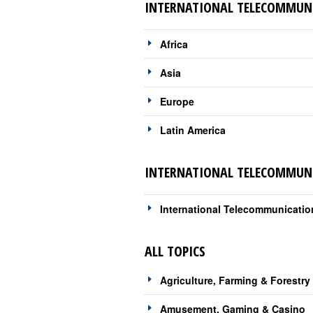
INTERNATIONAL TELECOMMUNI
Africa
Asia
Europe
Latin America
INTERNATIONAL TELECOMMUNI
International Telecommunicati
ALL TOPICS
Agriculture, Farming & Forestry
Amusement, Gaming & Casino