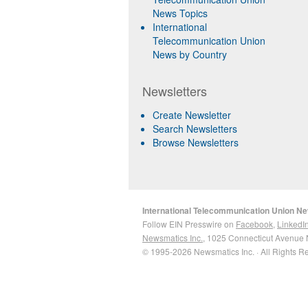
News Topics
International
Telecommunication Union
News by Country
Newsletters
Create Newsletter
Search Newsletters
Browse Newsletters
International Telecommunication Union N
Follow EIN Presswire on
Facebook
,
LinkedI
Newsmatics Inc.
, 1025 Connecticut Avenue 
© 1995-2026 Newsmatics Inc. · All Rights R