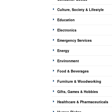
Culture, Society & Lifestyle
Education
Electronics
Emergency Services
Energy
Environment
Food & Beverages
Furniture & Woodworking
Gifts, Games & Hobbies
Healthcare & Pharmaceuticals