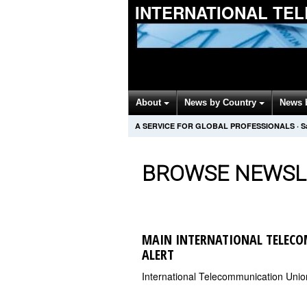
INTERNATIONAL TE
About
News by Country
News 
A SERVICE FOR GLOBAL PROFESSIONALS
·
S
BROWSE NEWSL
MAIN INTERNATIONAL TELEC
ALERT
International Telecommunication Uni