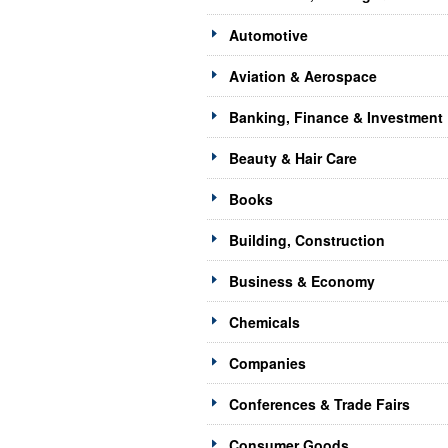
Automotive
Aviation & Aerospace
Banking, Finance & Investment
Beauty & Hair Care
Books
Building, Construction
Business & Economy
Chemicals
Companies
Conferences & Trade Fairs
Consumer Goods