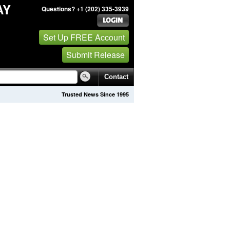
AY
Questions? +1 (202) 335-3939
Set Up FREE Account
Submit Release
Contact
Trusted News Since 1995