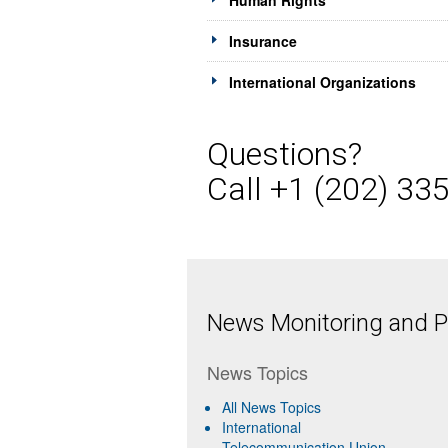
Human Rights
Insurance
International Organizations
Questions?
Call +1 (202) 33
News Monitoring and Pr
News Topics
All News Topics
International
Telecommunication Union