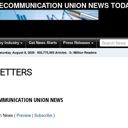
LECOMMUNICATION UNION NEWS TOD
by Industry
Get News Alerts
Press Releases
aturday, August 8, 2026
·
932,773,501
Articles
· 3+ Million Readers
ETTERS
OMMUNICATION UNION NEWS
on News (
Preview
|
Subscribe
)