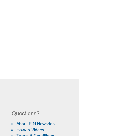
Questions?
About EIN Newsdesk
How-to Videos
Terms & Conditions