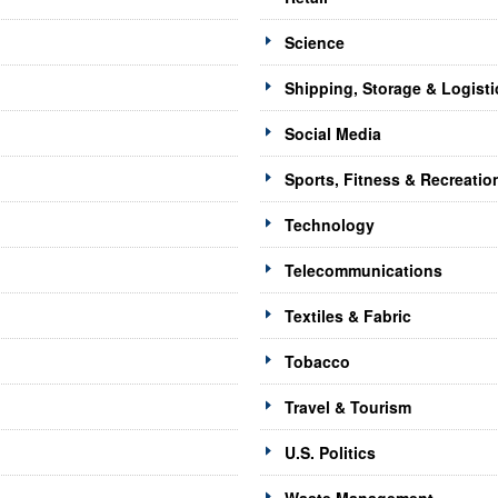
Science
Shipping, Storage & Logisti
Social Media
Sports, Fitness & Recreatio
Technology
Telecommunications
Textiles & Fabric
Tobacco
Travel & Tourism
U.S. Politics