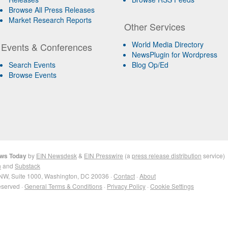
Browse All Press Releases
Market Research Reports
Other Services
World Media Directory
Events & Conferences
NewsPlugin for Wordpress
Search Events
Blog Op/Ed
Browse Events
ews Today
by
EIN Newsdesk
&
EIN Presswire
(a
press release distribution
service)
n
and
Substack
NW, Suite 1000, Washington, DC 20036 ·
Contact
·
About
eserved ·
General Terms & Conditions
·
Privacy Policy
·
Cookie Settings