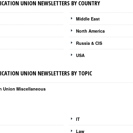
CATION UNION NEWSLETTERS BY COUNTRY
Middle East
North America
Russia & CIS
USA
CATION UNION NEWSLETTERS BY TOPIC
on Union Miscellaneous
IT
Law