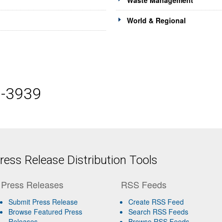
Waste Management
World & Regional
5-3939
ess Release Distribution Tools
Press Releases
RSS Feeds
Submit Press Release
Create RSS Feed
Browse Featured Press
Search RSS Feeds
Releases
Browse RSS Feeds