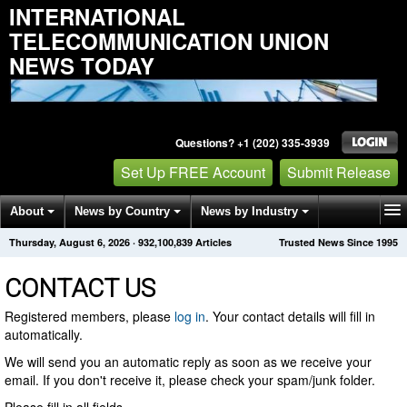
INTERNATIONAL
TELECOMMUNICATION UNION
NEWS TODAY
Questions? +1 (202) 335-3939
Set Up FREE Account
Submit Release
About
News by Country
News by Industry
Thursday, August 6, 2026
·
932,100,839
Articles
Trusted News Since 1995
Get News Alerts
Press Releases
Contact
CONTACT US
Registered members, please
log in
. Your contact details will fill in
automatically.
We will send you an automatic reply as soon as we receive your
email. If you don't receive it, please check your spam/junk folder.
Please fill in all fields.