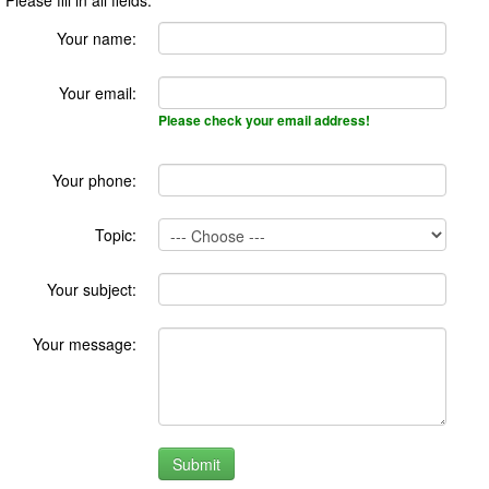
Your name:
Your email:
Please check your email address!
Your phone:
Topic:
Your subject:
Your message: