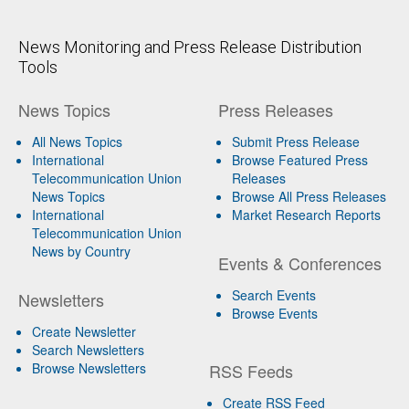
News Monitoring and Press Release Distribution
Tools
News Topics
Press Releases
All News Topics
Submit Press Release
International
Browse Featured Press
Telecommunication Union
Releases
News Topics
Browse All Press Releases
International
Market Research Reports
Telecommunication Union
News by Country
Events & Conferences
Search Events
Newsletters
Browse Events
Create Newsletter
Search Newsletters
Browse Newsletters
RSS Feeds
Create RSS Feed