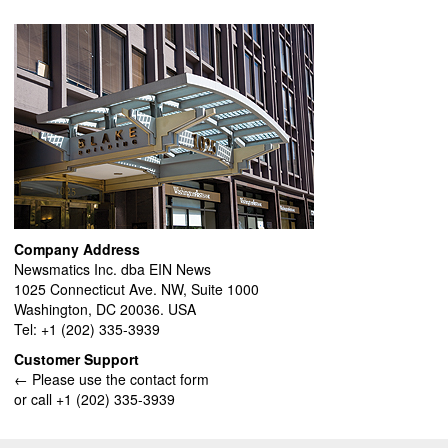
Company Address
Newsmatics Inc. dba EIN News
1025 Connecticut Ave. NW, Suite 1000
Washington, DC 20036. USA
Tel: +1 (202) 335-3939
Customer Support
← Please use the contact form
or call +1 (202) 335-3939