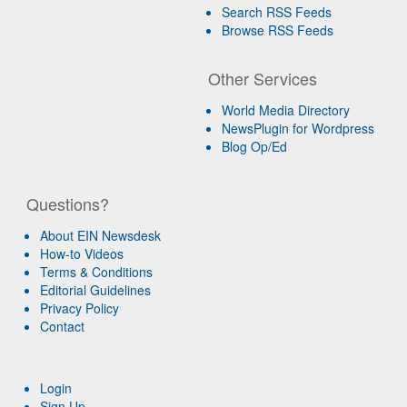
Search RSS Feeds
Browse RSS Feeds
Other Services
World Media Directory
NewsPlugin for Wordpress
Blog Op/Ed
Questions?
About EIN Newsdesk
How-to Videos
Terms & Conditions
Editorial Guidelines
Privacy Policy
Contact
Login
Sign Up