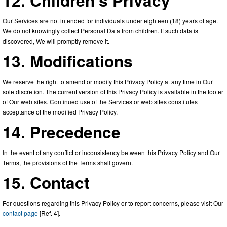
12. Children’s Privacy
Our Services are not intended for individuals under eighteen (18) years of age.
We do not knowingly collect Personal Data from children. If such data is
discovered, We will promptly remove it.
13. Modifications
We reserve the right to amend or modify this Privacy Policy at any time in Our
sole discretion. The current version of this Privacy Policy is available in the footer
of Our web sites. Continued use of the Services or web sites constitutes
acceptance of the modified Privacy Policy.
14. Precedence
In the event of any conflict or inconsistency between this Privacy Policy and Our
Terms, the provisions of the Terms shall govern.
15. Contact
For questions regarding this Privacy Policy or to report concerns, please visit Our
contact page
[Ref. 4].