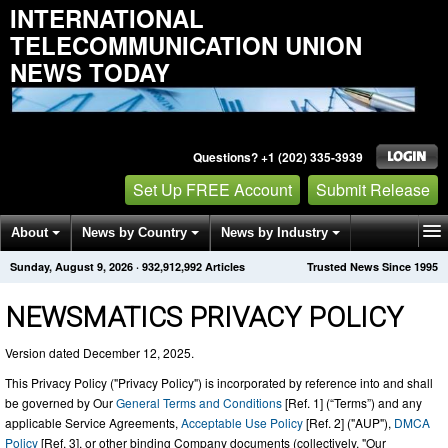
INTERNATIONAL
TELECOMMUNICATION UNION
NEWS TODAY
Questions? +1 (202) 335-3939
Set Up FREE Account
Submit Release
About
News by Country
News by Industry
Sunday, August 9, 2026
·
932,912,992
Articles
Trusted News Since 1995
Get News Alerts
Press Releases
Contact
NEWSMATICS PRIVACY POLICY
Version dated December 12, 2025.
This Privacy Policy ("Privacy Policy") is incorporated by reference into and shall
be governed by Our
General Terms and Conditions
[Ref. 1] (“Terms”) and any
applicable Service Agreements,
Acceptable Use Policy
[Ref. 2] ("AUP"),
DMCA
Policy
[Ref. 3], or other binding Company documents (collectively, "Our