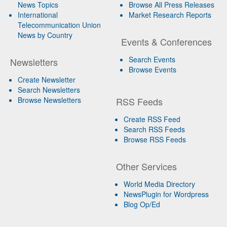
News Topics
Browse All Press Releases
International
Market Research Reports
Telecommunication Union
News by Country
Events & Conferences
Search Events
Newsletters
Browse Events
Create Newsletter
Search Newsletters
Browse Newsletters
RSS Feeds
Create RSS Feed
Search RSS Feeds
Browse RSS Feeds
Other Services
World Media Directory
NewsPlugin for Wordpress
Blog Op/Ed