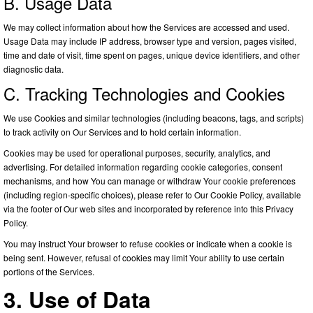
B. Usage Data
We may collect information about how the Services are accessed and used.
Usage Data may include IP address, browser type and version, pages visited,
time and date of visit, time spent on pages, unique device identifiers, and other
diagnostic data.
C. Tracking Technologies and Cookies
We use Cookies and similar technologies (including beacons, tags, and scripts)
to track activity on Our Services and to hold certain information.
Cookies may be used for operational purposes, security, analytics, and
advertising. For detailed information regarding cookie categories, consent
mechanisms, and how You can manage or withdraw Your cookie preferences
(including region-specific choices), please refer to Our Cookie Policy, available
via the footer of Our web sites and incorporated by reference into this Privacy
Policy.
You may instruct Your browser to refuse cookies or indicate when a cookie is
being sent. However, refusal of cookies may limit Your ability to use certain
portions of the Services.
3. Use of Data