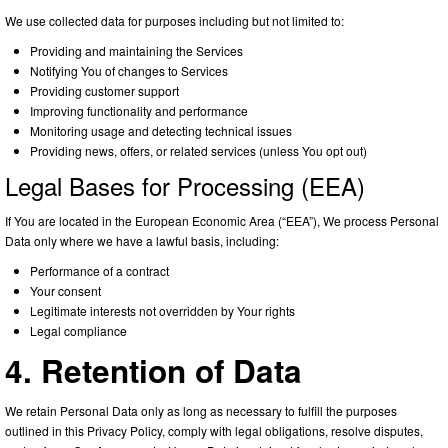
We use collected data for purposes including but not limited to:
Providing and maintaining the Services
Notifying You of changes to Services
Providing customer support
Improving functionality and performance
Monitoring usage and detecting technical issues
Providing news, offers, or related services (unless You opt out)
Legal Bases for Processing (EEA)
If You are located in the European Economic Area (“EEA”), We process Personal
Data only where we have a lawful basis, including:
Performance of a contract
Your consent
Legitimate interests not overridden by Your rights
Legal compliance
4. Retention of Data
We retain Personal Data only as long as necessary to fulfill the purposes
outlined in this Privacy Policy, comply with legal obligations, resolve disputes,