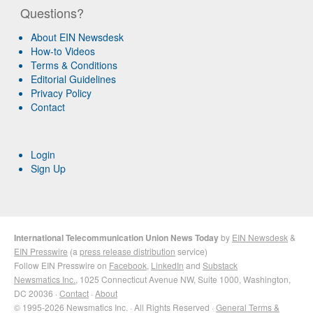
Questions?
About EIN Newsdesk
How-to Videos
Terms & Conditions
Editorial Guidelines
Privacy Policy
Contact
Login
Sign Up
International Telecommunication Union News Today
by
EIN Newsdesk
&
EIN Presswire
(a
press release distribution
service)
Follow EIN Presswire on
Facebook
,
LinkedIn
and
Substack
Newsmatics Inc.
, 1025 Connecticut Avenue NW, Suite 1000, Washington,
DC 20036 ·
Contact
·
About
© 1995-2026 Newsmatics Inc. · All Rights Reserved ·
General Terms &