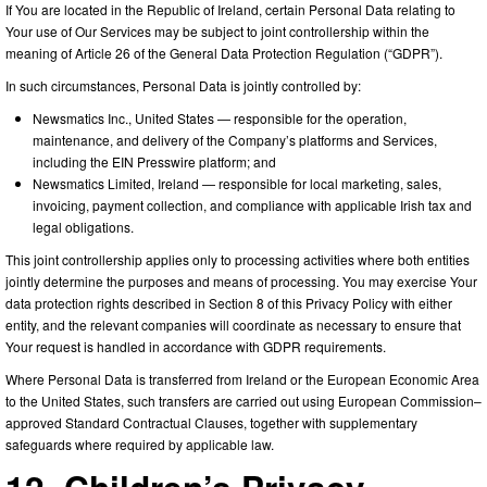
If You are located in the Republic of Ireland, certain Personal Data relating to
Your use of Our Services may be subject to joint controllership within the
meaning of Article 26 of the General Data Protection Regulation (“GDPR”).
In such circumstances, Personal Data is jointly controlled by:
Newsmatics Inc., United States — responsible for the operation,
maintenance, and delivery of the Company’s platforms and Services,
including the EIN Presswire platform; and
Newsmatics Limited, Ireland — responsible for local marketing, sales,
invoicing, payment collection, and compliance with applicable Irish tax and
legal obligations.
This joint controllership applies only to processing activities where both entities
jointly determine the purposes and means of processing. You may exercise Your
data protection rights described in Section 8 of this Privacy Policy with either
entity, and the relevant companies will coordinate as necessary to ensure that
Your request is handled in accordance with GDPR requirements.
Where Personal Data is transferred from Ireland or the European Economic Area
to the United States, such transfers are carried out using European Commission–
approved Standard Contractual Clauses, together with supplementary
safeguards where required by applicable law.