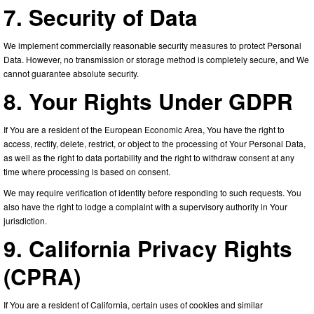
7. Security of Data
We implement commercially reasonable security measures to protect Personal
Data. However, no transmission or storage method is completely secure, and We
cannot guarantee absolute security.
8. Your Rights Under GDPR
If You are a resident of the European Economic Area, You have the right to
access, rectify, delete, restrict, or object to the processing of Your Personal Data,
as well as the right to data portability and the right to withdraw consent at any
time where processing is based on consent.
We may require verification of identity before responding to such requests. You
also have the right to lodge a complaint with a supervisory authority in Your
jurisdiction.
9. California Privacy Rights
(CPRA)
If You are a resident of California, certain uses of cookies and similar