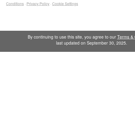
Conditions
·
Privacy Policy
·
Cookie Settings
By continuing to use this site, you agree to our
Terms & 
last updated on September 30, 2025.