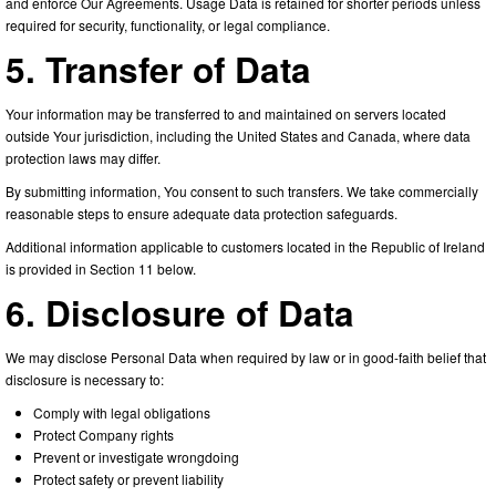
and enforce Our Agreements. Usage Data is retained for shorter periods unless
required for security, functionality, or legal compliance.
5. Transfer of Data
Your information may be transferred to and maintained on servers located
outside Your jurisdiction, including the United States and Canada, where data
protection laws may differ.
By submitting information, You consent to such transfers. We take commercially
reasonable steps to ensure adequate data protection safeguards.
Additional information applicable to customers located in the Republic of Ireland
is provided in Section 11 below.
6. Disclosure of Data
We may disclose Personal Data when required by law or in good-faith belief that
disclosure is necessary to:
Comply with legal obligations
Protect Company rights
Prevent or investigate wrongdoing
Protect safety or prevent liability