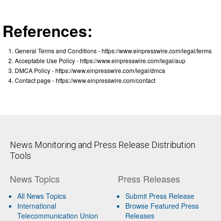
References:
General Terms and Conditions - https://www.einpresswire.com/legal/terms
Acceptable Use Policy - https://www.einpresswire.com/legal/aup
DMCA Policy - https://www.einpresswire.com/legal/dmca
Contact page - https://www.einpresswire.com/contact
News Monitoring and Press Release Distribution
Tools
News Topics
Press Releases
All News Topics
Submit Press Release
International
Browse Featured Press
Telecommunication Union
Releases