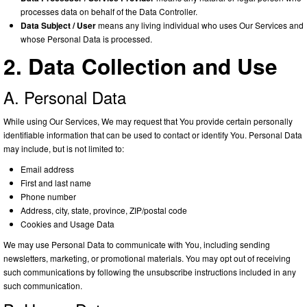
processes data on behalf of the Data Controller.
Data Subject / User
means any living individual who uses Our Services and
whose Personal Data is processed.
2. Data Collection and Use
A. Personal Data
While using Our Services, We may request that You provide certain personally
identifiable information that can be used to contact or identify You. Personal Data
may include, but is not limited to:
Email address
First and last name
Phone number
Address, city, state, province, ZIP/postal code
Cookies and Usage Data
We may use Personal Data to communicate with You, including sending
newsletters, marketing, or promotional materials. You may opt out of receiving
such communications by following the unsubscribe instructions included in any
such communication.