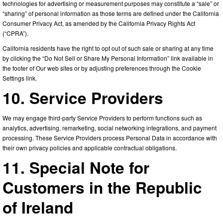
technologies for advertising or measurement purposes may constitute a “sale” or
“sharing” of personal information as those terms are defined under the California
Consumer Privacy Act, as amended by the California Privacy Rights Act
(“CPRA”).
California residents have the right to opt out of such sale or sharing at any time
by clicking the “Do Not Sell or Share My Personal Information” link available in
the footer of Our web sites or by adjusting preferences through the Cookie
Settings link.
10. Service Providers
We may engage third-party Service Providers to perform functions such as
analytics, advertising, remarketing, social networking integrations, and payment
processing. These Service Providers process Personal Data in accordance with
their own privacy policies and applicable contractual obligations.
11. Special Note for
Customers in the Republic
of Ireland