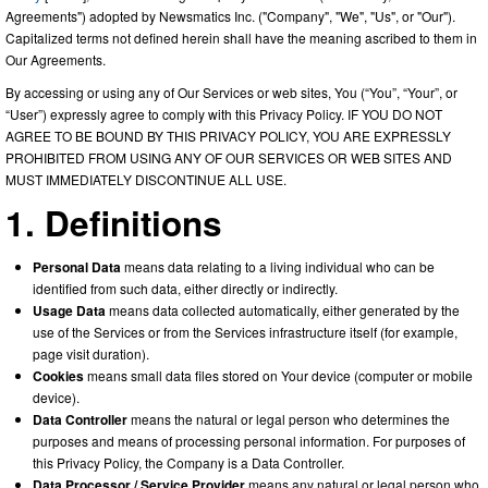
Agreements") adopted by Newsmatics Inc. ("Company", "We", "Us", or "Our").
Capitalized terms not defined herein shall have the meaning ascribed to them in
Our Agreements.
By accessing or using any of Our Services or web sites, You (“You”, “Your”, or
“User”) expressly agree to comply with this Privacy Policy. IF YOU DO NOT
AGREE TO BE BOUND BY THIS PRIVACY POLICY, YOU ARE EXPRESSLY
PROHIBITED FROM USING ANY OF OUR SERVICES OR WEB SITES AND
MUST IMMEDIATELY DISCONTINUE ALL USE.
1. Definitions
Personal Data
means data relating to a living individual who can be
identified from such data, either directly or indirectly.
Usage Data
means data collected automatically, either generated by the
use of the Services or from the Services infrastructure itself (for example,
page visit duration).
Cookies
means small data files stored on Your device (computer or mobile
device).
Data Controller
means the natural or legal person who determines the
purposes and means of processing personal information. For purposes of
this Privacy Policy, the Company is a Data Controller.
Data Processor / Service Provider
means any natural or legal person who