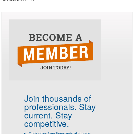
Join thousands of
professionals.
Stay
current. Stay
competitive.
Track news from thousands of sources