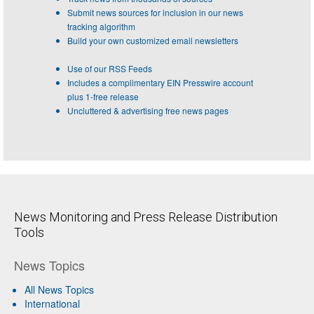
Submit news sources for inclusion in our news
tracking algorithm
Build your own customized email newsletters
Use of our RSS Feeds
Includes a complimentary EIN Presswire account
plus 1-free release
Uncluttered & advertising free news pages
News Monitoring and Press Release Distribution
Tools
News Topics
All News Topics
International