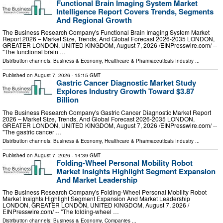
Functional Brain Imaging System Market
Intelligence Report Covers Trends, Segments
And Regional Growth
The Business Research Company's Functional Brain Imaging System Market
Report 2026 – Market Size, Trends, And Global Forecast 2026-2035 LONDON,
GREATER LONDON, UNITED KINGDOM, August 7, 2026 /⁨EINPresswire.com⁩/ --
"The functional brain …
Distribution channels:
Business & Economy
,
Healthcare & Pharmaceuticals Industry
...
Published on
August 7, 2026
- 15:15 GMT
Gastric Cancer Diagnostic Market Study
Explores Industry Growth Toward $3.87
Billion
The Business Research Company's Gastric Cancer Diagnostic Market Report
2026 – Market Size, Trends, And Global Forecast 2026-2035 LONDON,
GREATER LONDON, UNITED KINGDOM, August 7, 2026 /⁨EINPresswire.com⁩/ --
"The gastric cancer …
Distribution channels:
Business & Economy
,
Healthcare & Pharmaceuticals Industry
...
Published on
August 7, 2026
- 14:39 GMT
Folding-Wheel Personal Mobility Robot
Market Insights Highlight Segment Expansion
And Market Leadership
The Business Research Company's Folding-Wheel Personal Mobility Robot
Market Insights Highlight Segment Expansion And Market Leadership
LONDON, GREATER LONDON, UNITED KINGDOM, August 7, 2026 /⁨
EINPresswire.com⁩/ -- "The folding-wheel …
Distribution channels:
Business & Economy
,
Companies
...