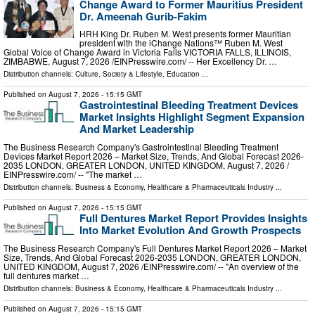
Change Award to Former Mauritius President
Dr. Ameenah Gurib-Fakim
HRH King Dr. Ruben M. West presents former Mauritian
president with the iChange Nations™ Ruben M. West
Global Voice of Change Award in Victoria Falls VICTORIA FALLS, ILLINOIS,
ZIMBABWE, August 7, 2026 /⁨EINPresswire.com⁩/ -- Her Excellency Dr. …
Distribution channels:
Culture, Society & Lifestyle
,
Education
...
Published on
August 7, 2026
- 15:15 GMT
Gastrointestinal Bleeding Treatment Devices
Market Insights Highlight Segment Expansion
And Market Leadership
The Business Research Company's Gastrointestinal Bleeding Treatment
Devices Market Report 2026 – Market Size, Trends, And Global Forecast 2026-
2035 LONDON, GREATER LONDON, UNITED KINGDOM, August 7, 2026 /⁨
EINPresswire.com⁩/ -- "The market …
Distribution channels:
Business & Economy
,
Healthcare & Pharmaceuticals Industry
...
Published on
August 7, 2026
- 15:15 GMT
Full Dentures Market Report Provides Insights
Into Market Evolution And Growth Prospects
The Business Research Company's Full Dentures Market Report 2026 – Market
Size, Trends, And Global Forecast 2026-2035 LONDON, GREATER LONDON,
UNITED KINGDOM, August 7, 2026 /⁨EINPresswire.com⁩/ -- "An overview of the
full dentures market …
Distribution channels:
Business & Economy
,
Healthcare & Pharmaceuticals Industry
...
Published on
August 7, 2026
- 15:15 GMT