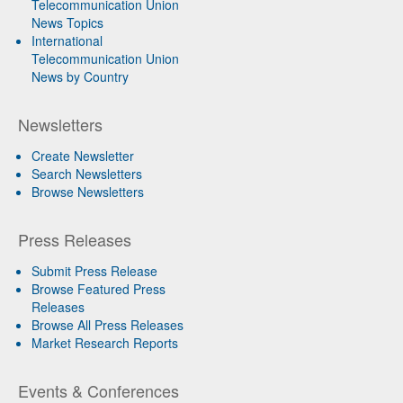
Telecommunication Union
News Topics
International
Telecommunication Union
News by Country
Newsletters
Create Newsletter
Search Newsletters
Browse Newsletters
Press Releases
Submit Press Release
Browse Featured Press
Releases
Browse All Press Releases
Market Research Reports
Events & Conferences