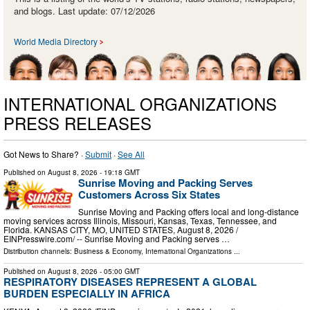
and blogs. Last update: 07/12/2026
World Media Directory
INTERNATIONAL ORGANIZATIONS
PRESS RELEASES
Got News to Share? ·
Submit
·
See All
Published on
August 8, 2026
- 19:18 GMT
Sunrise Moving and Packing Serves
Customers Across Six States
Sunrise Moving and Packing offers local and long-distance
moving services across Illinois, Missouri, Kansas, Texas, Tennessee, and
Florida. KANSAS CITY, MO, UNITED STATES, August 8, 2026 /⁨
EINPresswire.com⁩/ -- Sunrise Moving and Packing serves …
Distribution channels:
Business & Economy
,
International Organizations
...
Published on
August 8, 2026
- 05:00 GMT
RESPIRATORY DISEASES REPRESENT A GLOBAL
BURDEN ESPECIALLY IN AFRICA