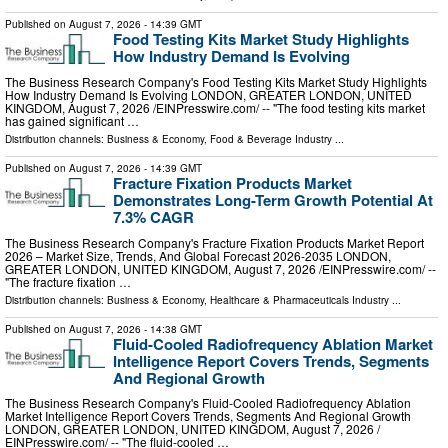
Published on
August 7, 2026
- 14:39 GMT
Food Testing Kits Market Study Highlights
How Industry Demand Is Evolving
The Business Research Company's Food Testing Kits Market Study Highlights
How Industry Demand Is Evolving LONDON, GREATER LONDON, UNITED
KINGDOM, August 7, 2026 /⁨EINPresswire.com⁩/ -- "The food testing kits market
has gained significant …
Distribution channels:
Business & Economy
,
Food & Beverage Industry
...
Published on
August 7, 2026
- 14:39 GMT
Fracture Fixation Products Market
Demonstrates Long-Term Growth Potential At
7.3% CAGR
The Business Research Company's Fracture Fixation Products Market Report
2026 – Market Size, Trends, And Global Forecast 2026-2035 LONDON,
GREATER LONDON, UNITED KINGDOM, August 7, 2026 /⁨EINPresswire.com⁩/ --
"The fracture fixation …
Distribution channels:
Business & Economy
,
Healthcare & Pharmaceuticals Industry
...
Published on
August 7, 2026
- 14:38 GMT
Fluid-Cooled Radiofrequency Ablation Market
Intelligence Report Covers Trends, Segments
And Regional Growth
The Business Research Company's Fluid-Cooled Radiofrequency Ablation
Market Intelligence Report Covers Trends, Segments And Regional Growth
LONDON, GREATER LONDON, UNITED KINGDOM, August 7, 2026 /⁨
EINPresswire.com⁩/ -- "The fluid-cooled …