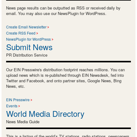
News page results can be outputted as RSS or received daily by
email. You may also use our NewsPlugin for WordPress.
Create Email Newsletter
Create RSS Feed
NewsPlugin for WordPress
Submit News
PR Distribution Service
Our EIN Presswire's distribution footprint reaches millions. You can
upload news which is re-published through EIN Newsdesk, fed into
Twitter and Facebook, and onto partner sites, Google News, Bing
News, etc.
EIN Presswire
Events
World Media Directory
News Media Guide
This is a listing of the world’s TV stations, radio stations, newspapers,