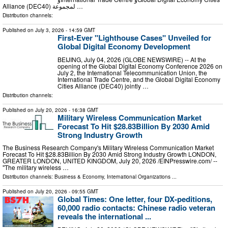
Alliance (DEC40) لمجموعة …
Distribution channels:
Published on
July 3, 2026
- 14:59 GMT
First-Ever "Lighthouse Cases" Unveiled for
Global Digital Economy Development
BEIJING, July 04, 2026 (GLOBE NEWSWIRE) -- At the
opening of the Global Digital Economy Conference 2026 on
July 2, the International Telecommunication Union, the
International Trade Centre, and the Global Digital Economy
Cities Alliance (DEC40) jointly …
Distribution channels:
Published on
July 20, 2026
- 16:38 GMT
Military Wireless Communication Market
Forecast To Hit $28.83Billion By 2030 Amid
Strong Industry Growth
The Business Research Company's Military Wireless Communication Market
Forecast To Hit $28.83Billion By 2030 Amid Strong Industry Growth LONDON,
GREATER LONDON, UNITED KINGDOM, July 20, 2026 /⁨EINPresswire.com⁩/ --
"The military wireless …
Distribution channels:
Business & Economy
,
International Organizations
...
Published on
July 20, 2026
- 09:55 GMT
Global Times: One letter, four DX-peditions,
60,000 radio contacts: Chinese radio veteran
reveals the international ...