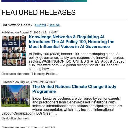
FEATURED RELEASES
Got News to Share? ·
Submit
·
See All
Published on
August 7, 2026
- 19:11 GMT
Knowledge Networks & Regulating AI
Introduces The AI Policy 100, Honoring the
Most Influential Voices in AI Governance
AI Policy 100 (2026) honors 100 leaders shaping global AI
policy, governance, safety, and responsible innovation across
sectors. WASHINGTON, DC, UNITED STATES, August 7, 2026
/⁨EINPresswire.com⁩/ -- A global recognition of 100 leaders
shaping how …
Distribution channels:
IT Industry
,
Politics
...
Published on
July 28, 2026
- 22:24 GMT
The United Nations Climate Change Study
Programme
Expert Lectures Lectures are delivered by senior experts
and practitioners from Geneva-based institutions (with
selected international organizations participating remotely
where appropriate), which may include: International
Labour Organization (ILO) Green …
Distribution channels:
Published on
July 21, 2026
- 11:16 GMT