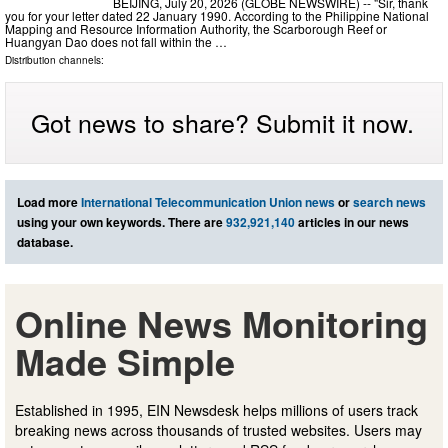
BEIJING, July 20, 2026 (GLOBE NEWSWIRE) -- "Sir, thank
you for your letter dated 22 January 1990. According to the Philippine National
Mapping and Resource Information Authority, the Scarborough Reef or
Huangyan Dao does not fall within the …
Distribution channels:
Got news to share? Submit it now.
Load more
International Telecommunication Union news
or
search news
using your own keywords. There are
932,921,140
articles in our news
database.
Online News Monitoring
Made Simple
Established in 1995, EIN Newsdesk helps millions of users track
breaking news across thousands of trusted websites. Users may