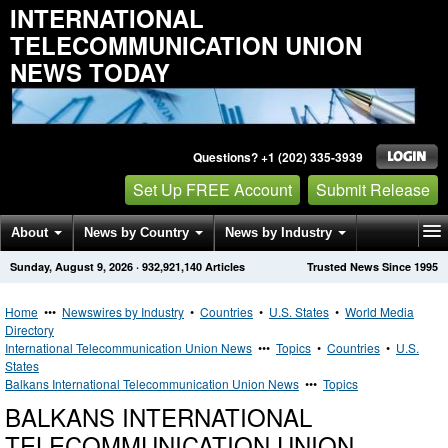
INTERNATIONAL
TELECOMMUNICATION UNION
NEWS TODAY
Questions? +1 (202) 335-3939
Set Up FREE Account
Submit Release
About
News by Country
News by Industry
Sunday, August 9, 2026
·
932,921,140
Articles
Trusted News Since 1995
Get News Alerts
Press Releases
Contact
Home
•••
Newswires by Industry
•
Countries
•
U.S. States
•
World Media
Directory
International Telecommunication Union News
•••
Topics
•
Countries
•
U.S.
States
Balkans International Telecommunication Union News
•••
Topics
BALKANS INTERNATIONAL
TELECOMMUNICATION UNION