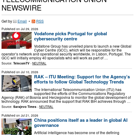
NEWSWIRE
Get by
Email
•
RSS
Published on
Jul 29, 2026
Vodafone picks Portugal for global
cybersecurity centre
Vodafone Group has unveiled plans to launch a new Global
Cyber Centre (GCC), which will be responsible for the
operator’s network and operational security worldwide, in Lisbon, Portugal. The
GCC will initially employ 40 specialists who will work as part of …
Source:
TelecomTV
-
NEUTRAL
Published on
Jul 10, 2026
RAK – ITU Meeting: Support for the Agency’s
efforts to follow Global Technology Trends
The International Telecommunication Union (ITU) has
supported the efforts of the Communications Regulatory
Agency (RAK) of Bosnia and Herzegovina to monitor the global development of
technology. RAK announced that the support that RAK BiH achieves through …
Source:
Sarajevo Times
-
NEUTRAL
Published on
Jul 21, 2026
China positions itself as a leader in global AI
governance
Artificial intelligence has become one of the defining