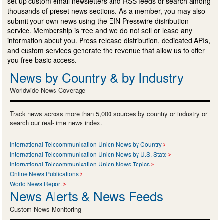
set up custom email newsletters and RSS feeds or search among
thousands of preset news sections. As a member, you may also
submit your own news using the EIN Presswire distribution
service. Membership is free and we do not sell or lease any
information about you. Press release distribution, dedicated APIs,
and custom services generate the revenue that allow us to offer
you free basic access.
News by Country & by Industry
Worldwide News Coverage
Track news across more than 5,000 sources by country or industry or
search our real-time news index.
International Telecommunication Union News by Country
International Telecommunication Union News by U.S. State
International Telecommunication Union News Topics
Online News Publications
World News Report
News Alerts & News Feeds
Custom News Monitoring