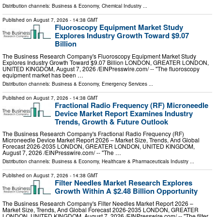
Distribution channels:
Business & Economy
,
Chemical Industry
...
Published on
August 7, 2026
- 14:38 GMT
Fluoroscopy Equipment Market Study
Explores Industry Growth Toward $9.07
Billion
The Business Research Company's Fluoroscopy Equipment Market Study
Explores Industry Growth Toward $9.07 Billion LONDON, GREATER LONDON,
UNITED KINGDOM, August 7, 2026 /⁨EINPresswire.com⁩/ -- "The fluoroscopy
equipment market has been …
Distribution channels:
Business & Economy
,
Emergency Services
...
Published on
August 7, 2026
- 14:38 GMT
Fractional Radio Frequency (RF) Microneedle
Device Market Report Examines Industry
Trends, Growth & Future Outlook
The Business Research Company's Fractional Radio Frequency (RF)
Microneedle Device Market Report 2026 – Market Size, Trends, And Global
Forecast 2026-2035 LONDON, GREATER LONDON, UNITED KINGDOM,
August 7, 2026 /⁨EINPresswire.com⁩/ -- "The …
Distribution channels:
Business & Economy
,
Healthcare & Pharmaceuticals Industry
...
Published on
August 7, 2026
- 14:38 GMT
Filter Needles Market Research Explores
Growth Within A $2.48 Billion Opportunity
The Business Research Company's Filter Needles Market Report 2026 –
Market Size, Trends, And Global Forecast 2026-2035 LONDON, GREATER
LONDON, UNITED KINGDOM, August 7, 2026 /⁨EINPresswire.com⁩/ -- "The filter