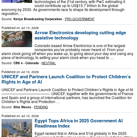
technologies of the 21st century, with PwC estimating it
could contribute up to US$15.7 trillion to the global
economy by 2030. As governments race to shape its development through
regulation, …
Source:
Kenya Broadcasting Corporation
-
PRO-GOVERNMENT
Published on
Jul 13, 2026
Arrow Electronics developing cutting edge
assistive technology
Colorado-based Arrow Electronics is one of the largest
companies you've probably never heard of. From your
alarm clock going off when you wake up, to going about your day and using any
piece of technology, to setting your alarm clock when you head to …
Source:
CBS 4 - Colorado
-
NEUTRAL
Published on
Jul 10, 2026
UNICEF and Partners Launch Coalition to Protect Children’s
Rights in Age of AI
UNICEF and Partners Launch Coalition to Protect Children’s Rights in Age of AI
—————————————- UNICEF, together with the governments of France
and Spain and a group of international partners, has launched the Coalition for
Children’s Rights and Protection …
Source:
Shia Waves
-
PENDING
Published on
Jul 10, 2026
Egypt Tops Africa in 2025 Government AI
Readiness Index
Egypt ranked first in Africa and 51st globally in the 2025