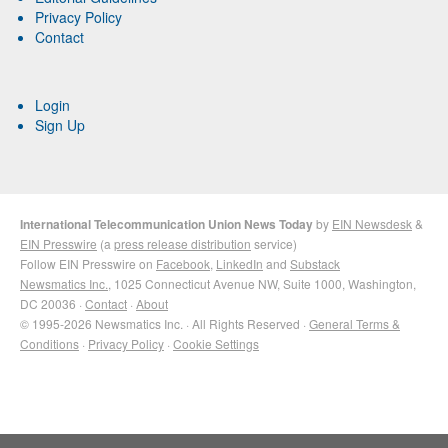
Privacy Policy
Contact
Login
Sign Up
International Telecommunication Union News Today
by
EIN Newsdesk
&
EIN Presswire
(a
press release distribution
service)
Follow EIN Presswire on
Facebook
,
LinkedIn
and
Substack
Newsmatics Inc.
, 1025 Connecticut Avenue NW, Suite 1000, Washington,
DC 20036 ·
Contact
·
About
© 1995-2026 Newsmatics Inc. · All Rights Reserved ·
General Terms &
Conditions
·
Privacy Policy
·
Cookie Settings