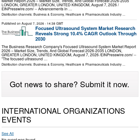
Market Report 2026 – Market Size, Trends, And Global Forecast 2026-2035
LONDON, GREATER LONDON, UNITED KINGDOM, August 7, 2026 /⁨
EINPresswire.com⁩/ -- Advancements in …
Distribution channels:
Business & Economy
,
Healthcare & Pharmaceuticals Industry
...
Published on
August 7, 2026
- 14:38 GMT
Focused Ultrasound System Market Research
Reveals Strong 10.4% CAGR Outlook Through
2030
The Business Research Company's Focused Ultrasound System Market Report
2026 – Market Size, Trends, And Global Forecast 2026-2035 LONDON,
GREATER LONDON, UNITED KINGDOM, August 7, 2026 /⁨EINPresswire.com⁩/ --
"The focused ultrasound …
Distribution channels:
Business & Economy
,
Healthcare & Pharmaceuticals Industry
...
Got news to share? Submit it now.
INTERNATIONAL ORGANIZATIONS
EVENTS
See All
No event was found.