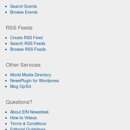
Search Events
Browse Events
RSS Feeds
Create RSS Feed
Search RSS Feeds
Browse RSS Feeds
Other Services
World Media Directory
NewsPlugin for Wordpress
Blog Op/Ed
Questions?
About EIN Newsdesk
How-to Videos
Terms & Conditions
Editorial Guidelines