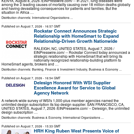
KENYA, August 8, 2026 /⁨EINPresswire.com⁩/ -- In 2021, lung diseases were
among the 3 leading causes of mortality causing over 18 million deaths globally
and having devastating consequences for patients and families. But the
situation in Africa …
Distribution channels:
International Organizations
...
Published on
August 7, 2026
- 16:57 GMT
Rockstar Connect Announces Strategic
Relationship with HomeSmart to Expand
Relationship-Driven Growth Nationwide
RALEIGH, NC, UNITED STATES, August 7, 2026 /⁨
EINPresswire.com⁩/ -- Rockstar Connect today announced a
strategic relationship with HomeSmart that will bring its
nationally recognized relationship-building platform to
HomeSmart agents, brokers and …
Distribution channels:
Banking, Finance & Investment Industry
,
Business & Economy
...
Published on
August 7, 2026
- 16:54 GMT
Delesign Honored With WSI Supplier
Excellence Award for Service to Global
Agency Network
A network-wide survey of WSI's 1,000-plus member agencies named the
unlimited design subscription its top design supplier. SAN FRANCISCO, CA,
UNITED STATES, August 7, 2026 /⁨EINPresswire.com⁩/ -- Delesign, the unlimited
design subscription …
Distribution channels:
Business & Economy
,
International Organizations
...
Published on
August 7, 2026
- 15:33 GMT
HRH King Ruben West Presents Voice of