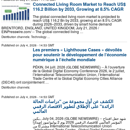
Connected Living Room Market to Reach US$
116.2 Billion by 2033, Growing at 8.5% CAGR
The global connected living room market is projected to
reach US$ 116.2 Bn by 2033, growing at an 8.5% CAGR
during 2026–2033, driven by smart home demand
BRENTFORD, ENGLAND, UNITED KINGDOM, July 21, 2026 /⁨
EINPresswire.com⁩/ -- The global connected living …
Distribution channels:
Technology
...
Published on
July 4, 2026
- 14:53 GMT
Les premiers « Lighthouse Cases » dévoilés
pour soutenir le développement de l’économie
numérique à l’échelle mondiale
PÉKIN, 04 juill. 2026 (GLOBE NEWSWIRE) -- À l’ouverture
de la Global Digital Economy Conference 2026, le 2 juillet,
l’International Telecommunication Union, l’International
Trade Centre et la Global Digital Economy Cities Alliance
(DEC40) ont conjointement …
Distribution channels:
Published on
July 4, 2026
- 14:53 GMT
الكشف عن أول مجموعة من "دراسات الحالة
الرائدة" على الإطلاق لتطوير الاقتصاد الرقمي
العالمي
بكين،, July 04, 2026 (GLOBE NEWSWIRE) -- شهد حفل افتتاح
المؤتمر العالمي للاقتصاد الرقمي 2026 يوم 2 يوليو/تموز إصدارًا
مشتركًا من International Telecommunication Union
وInternational Trade Centre وGlobal Digital Economy Cities