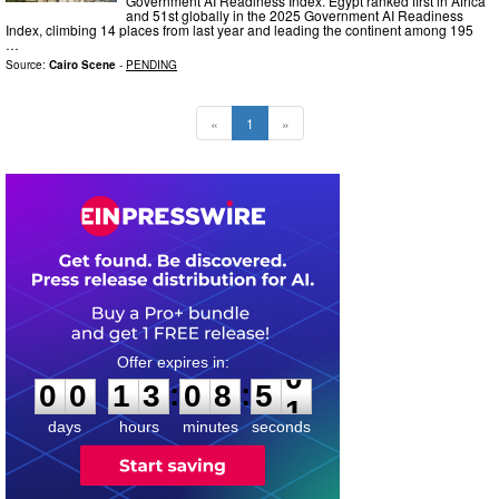
Government AI Readiness Index. Egypt ranked first in Africa
and 51st globally in the 2025 Government AI Readiness
Index, climbing 14 places from last year and leading the continent among 195
…
Source:
Cairo Scene
-
PENDING
«
1
»
0
0
1
3
0
8
4
9
:
:
0
0
1
3
0
8
5
0
days
hours
minutes
seconds