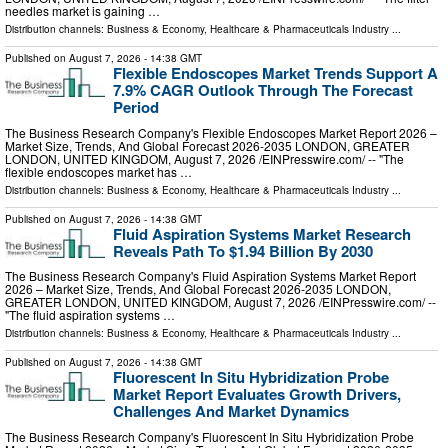
needles market is gaining …
Distribution channels:
Business & Economy
,
Healthcare & Pharmaceuticals Industry
...
Published on
August 7, 2026
- 14:38 GMT
Flexible Endoscopes Market Trends Support A
7.9% CAGR Outlook Through The Forecast
Period
The Business Research Company's Flexible Endoscopes Market Report 2026 –
Market Size, Trends, And Global Forecast 2026-2035 LONDON, GREATER
LONDON, UNITED KINGDOM, August 7, 2026 /⁨EINPresswire.com⁩/ -- "The
flexible endoscopes market has …
Distribution channels:
Business & Economy
,
Healthcare & Pharmaceuticals Industry
...
Published on
August 7, 2026
- 14:38 GMT
Fluid Aspiration Systems Market Research
Reveals Path To $1.94 Billion By 2030
The Business Research Company's Fluid Aspiration Systems Market Report
2026 – Market Size, Trends, And Global Forecast 2026-2035 LONDON,
GREATER LONDON, UNITED KINGDOM, August 7, 2026 /⁨EINPresswire.com⁩/ --
"The fluid aspiration systems …
Distribution channels:
Business & Economy
,
Healthcare & Pharmaceuticals Industry
...
Published on
August 7, 2026
- 14:38 GMT
Fluorescent In Situ Hybridization Probe
Market Report Evaluates Growth Drivers,
Challenges And Market Dynamics
The Business Research Company's Fluorescent In Situ Hybridization Probe