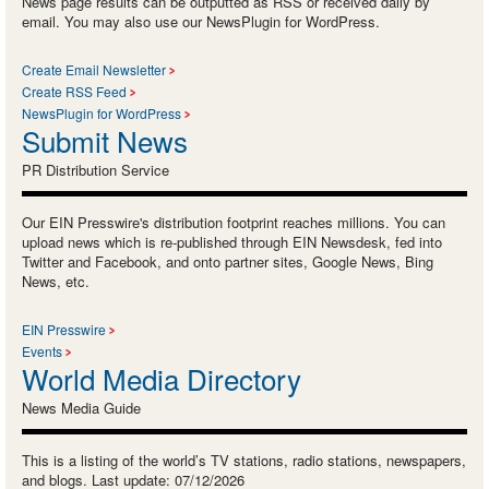
News page results can be outputted as RSS or received daily by
email. You may also use our NewsPlugin for WordPress.
Create Email Newsletter
Create RSS Feed
NewsPlugin for WordPress
Submit News
PR Distribution Service
Our EIN Presswire's distribution footprint reaches millions. You can
upload news which is re-published through EIN Newsdesk, fed into
Twitter and Facebook, and onto partner sites, Google News, Bing
News, etc.
EIN Presswire
Events
World Media Directory
News Media Guide
This is a listing of the world’s TV stations, radio stations, newspapers,
and blogs. Last update: 07/12/2026