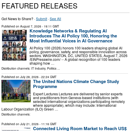
FEATURED RELEASES
Got News to Share? ·
Submit
·
See All
Published on
August 7, 2026
- 19:11 GMT
Knowledge Networks & Regulating AI
Introduces The AI Policy 100, Honoring the
Most Influential Voices in AI Governance
AI Policy 100 (2026) honors 100 leaders shaping global AI
policy, governance, safety, and responsible innovation across
sectors. WASHINGTON, DC, UNITED STATES, August 7, 2026
/⁨EINPresswire.com⁩/ -- A global recognition of 100 leaders
shaping how …
Distribution channels:
IT Industry
,
Politics
...
Published on
July 28, 2026
- 22:24 GMT
The United Nations Climate Change Study
Programme
Expert Lectures Lectures are delivered by senior experts
and practitioners from Geneva-based institutions (with
selected international organizations participating remotely
where appropriate), which may include: International
Labour Organization (ILO) Green …
Distribution channels:
Published on
July 21, 2026
- 11:16 GMT
Connected Living Room Market to Reach US$