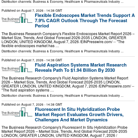
Distribution channels:
Business & Economy
,
Healthcare & Pharmaceuticals Industry
...
Published on
August 7, 2026
- 14:38 GMT
Flexible Endoscopes Market Trends Support A
7.9% CAGR Outlook Through The Forecast
Period
The Business Research Company's Flexible Endoscopes Market Report 2026 –
Market Size, Trends, And Global Forecast 2026-2035 LONDON, GREATER
LONDON, UNITED KINGDOM, August 7, 2026 /⁨EINPresswire.com⁩/ -- "The
flexible endoscopes market has …
Distribution channels:
Business & Economy
,
Healthcare & Pharmaceuticals Industry
...
Published on
August 7, 2026
- 14:38 GMT
Fluid Aspiration Systems Market Research
Reveals Path To $1.94 Billion By 2030
The Business Research Company's Fluid Aspiration Systems Market Report
2026 – Market Size, Trends, And Global Forecast 2026-2035 LONDON,
GREATER LONDON, UNITED KINGDOM, August 7, 2026 /⁨EINPresswire.com⁩/ --
"The fluid aspiration systems …
Distribution channels:
Business & Economy
,
Healthcare & Pharmaceuticals Industry
...
Published on
August 7, 2026
- 14:38 GMT
Fluorescent In Situ Hybridization Probe
Market Report Evaluates Growth Drivers,
Challenges And Market Dynamics
The Business Research Company's Fluorescent In Situ Hybridization Probe
Market Report 2026 – Market Size, Trends, And Global Forecast 2026-2035
LONDON, GREATER LONDON, UNITED KINGDOM, August 7, 2026 /⁨