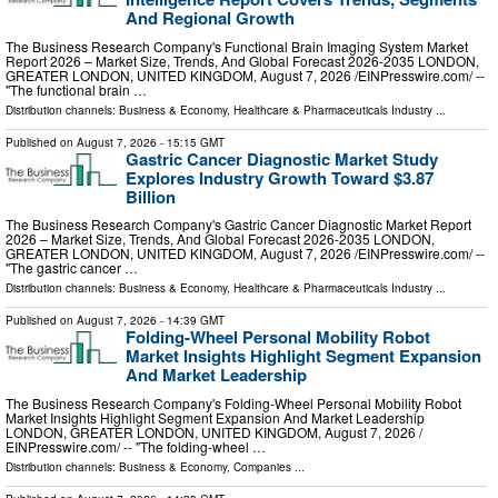
And Regional Growth
The Business Research Company's Functional Brain Imaging System Market
Report 2026 – Market Size, Trends, And Global Forecast 2026-2035 LONDON,
GREATER LONDON, UNITED KINGDOM, August 7, 2026 /⁨EINPresswire.com⁩/ --
"The functional brain …
Distribution channels:
Business & Economy
,
Healthcare & Pharmaceuticals Industry
...
Published on
August 7, 2026
- 15:15 GMT
Gastric Cancer Diagnostic Market Study
Explores Industry Growth Toward $3.87
Billion
The Business Research Company's Gastric Cancer Diagnostic Market Report
2026 – Market Size, Trends, And Global Forecast 2026-2035 LONDON,
GREATER LONDON, UNITED KINGDOM, August 7, 2026 /⁨EINPresswire.com⁩/ --
"The gastric cancer …
Distribution channels:
Business & Economy
,
Healthcare & Pharmaceuticals Industry
...
Published on
August 7, 2026
- 14:39 GMT
Folding-Wheel Personal Mobility Robot
Market Insights Highlight Segment Expansion
And Market Leadership
The Business Research Company's Folding-Wheel Personal Mobility Robot
Market Insights Highlight Segment Expansion And Market Leadership
LONDON, GREATER LONDON, UNITED KINGDOM, August 7, 2026 /⁨
EINPresswire.com⁩/ -- "The folding-wheel …
Distribution channels:
Business & Economy
,
Companies
...