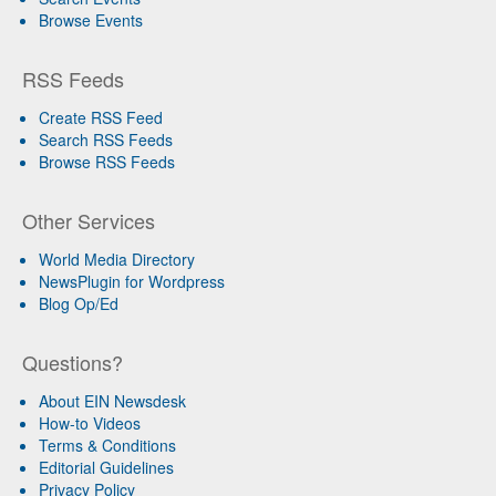
Browse Events
RSS Feeds
Create RSS Feed
Search RSS Feeds
Browse RSS Feeds
Other Services
World Media Directory
NewsPlugin for Wordpress
Blog Op/Ed
Questions?
About EIN Newsdesk
How-to Videos
Terms & Conditions
Editorial Guidelines
Privacy Policy