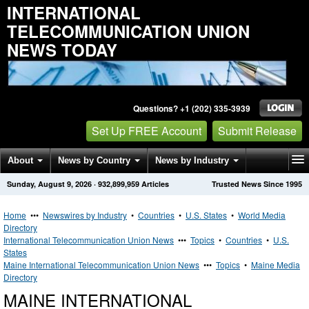
INTERNATIONAL
TELECOMMUNICATION UNION
NEWS TODAY
Questions? +1 (202) 335-3939
Set Up FREE Account
Submit Release
About
News by Country
News by Industry
Sunday, August 9, 2026
·
932,899,959
Articles
Trusted News Since 1995
Get News Alerts
Press Releases
Contact
Home
•••
Newswires by Industry
•
Countries
•
U.S. States
•
World Media
Directory
International Telecommunication Union News
•••
Topics
•
Countries
•
U.S.
States
Maine International Telecommunication Union News
•••
Topics
•
Maine Media
Directory
MAINE INTERNATIONAL