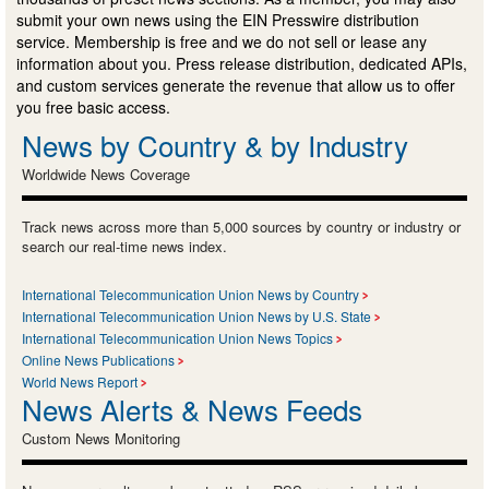
submit your own news using the EIN Presswire distribution
service. Membership is free and we do not sell or lease any
information about you. Press release distribution, dedicated APIs,
and custom services generate the revenue that allow us to offer
you free basic access.
News by Country & by Industry
Worldwide News Coverage
Track news across more than 5,000 sources by country or industry or
search our real-time news index.
International Telecommunication Union News by Country
International Telecommunication Union News by U.S. State
International Telecommunication Union News Topics
Online News Publications
World News Report
News Alerts & News Feeds
Custom News Monitoring