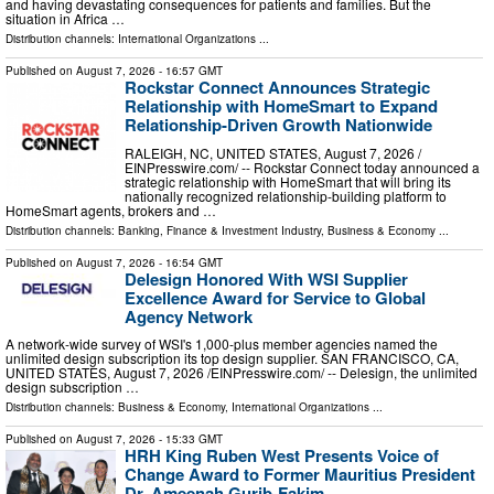
and having devastating consequences for patients and families. But the
situation in Africa …
Distribution channels:
International Organizations
...
Published on
August 7, 2026
- 16:57 GMT
Rockstar Connect Announces Strategic
Relationship with HomeSmart to Expand
Relationship-Driven Growth Nationwide
RALEIGH, NC, UNITED STATES, August 7, 2026 /⁨
EINPresswire.com⁩/ -- Rockstar Connect today announced a
strategic relationship with HomeSmart that will bring its
nationally recognized relationship-building platform to
HomeSmart agents, brokers and …
Distribution channels:
Banking, Finance & Investment Industry
,
Business & Economy
...
Published on
August 7, 2026
- 16:54 GMT
Delesign Honored With WSI Supplier
Excellence Award for Service to Global
Agency Network
A network-wide survey of WSI's 1,000-plus member agencies named the
unlimited design subscription its top design supplier. SAN FRANCISCO, CA,
UNITED STATES, August 7, 2026 /⁨EINPresswire.com⁩/ -- Delesign, the unlimited
design subscription …
Distribution channels:
Business & Economy
,
International Organizations
...
Published on
August 7, 2026
- 15:33 GMT
HRH King Ruben West Presents Voice of
Change Award to Former Mauritius President
Dr. Ameenah Gurib-Fakim