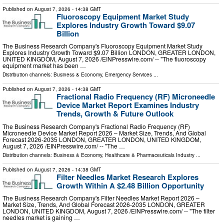
Published on
August 7, 2026
- 14:38 GMT
Fluoroscopy Equipment Market Study
Explores Industry Growth Toward $9.07
Billion
The Business Research Company's Fluoroscopy Equipment Market Study
Explores Industry Growth Toward $9.07 Billion LONDON, GREATER LONDON,
UNITED KINGDOM, August 7, 2026 /⁨EINPresswire.com⁩/ -- "The fluoroscopy
equipment market has been …
Distribution channels:
Business & Economy
,
Emergency Services
...
Published on
August 7, 2026
- 14:38 GMT
Fractional Radio Frequency (RF) Microneedle
Device Market Report Examines Industry
Trends, Growth & Future Outlook
The Business Research Company's Fractional Radio Frequency (RF)
Microneedle Device Market Report 2026 – Market Size, Trends, And Global
Forecast 2026-2035 LONDON, GREATER LONDON, UNITED KINGDOM,
August 7, 2026 /⁨EINPresswire.com⁩/ -- "The …
Distribution channels:
Business & Economy
,
Healthcare & Pharmaceuticals Industry
...
Published on
August 7, 2026
- 14:38 GMT
Filter Needles Market Research Explores
Growth Within A $2.48 Billion Opportunity
The Business Research Company's Filter Needles Market Report 2026 –
Market Size, Trends, And Global Forecast 2026-2035 LONDON, GREATER
LONDON, UNITED KINGDOM, August 7, 2026 /⁨EINPresswire.com⁩/ -- "The filter
needles market is gaining …