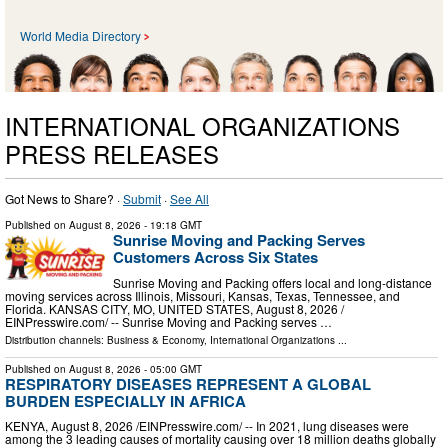
World Media Directory
INTERNATIONAL ORGANIZATIONS
PRESS RELEASES
Got News to Share? ·
Submit
·
See All
Published on
August 8, 2026
- 19:18 GMT
Sunrise Moving and Packing Serves
Customers Across Six States
Sunrise Moving and Packing offers local and long-distance
moving services across Illinois, Missouri, Kansas, Texas, Tennessee, and
Florida. KANSAS CITY, MO, UNITED STATES, August 8, 2026 /⁨
EINPresswire.com⁩/ -- Sunrise Moving and Packing serves …
Distribution channels:
Business & Economy
,
International Organizations
...
Published on
August 8, 2026
- 05:00 GMT
RESPIRATORY DISEASES REPRESENT A GLOBAL
BURDEN ESPECIALLY IN AFRICA
KENYA, August 8, 2026 /⁨EINPresswire.com⁩/ -- In 2021, lung diseases were
among the 3 leading causes of mortality causing over 18 million deaths globally