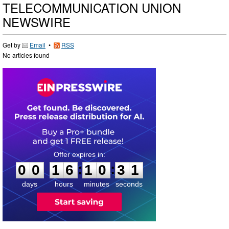
TELECOMMUNICATION UNION
NEWSWIRE
Get by
Email
•
RSS
No articles found
0
0
1
6
1
0
3
0
:
:
0
0
1
6
1
0
3
1
days
hours
minutes
seconds