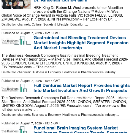
HRH King Dr. Ruben M. West presents former Mauritian
president with the iChange Nations™ Ruben M. West
Global Voice of Change Award in Victoria Falls VICTORIA FALLS, ILLINOIS,
ZIMBABWE, August 7, 2026 /⁨EINPresswire.com⁩/ -- Her Excellency Dr. …
Distribution channels:
Culture, Society & Lifestyle
,
Education
...
Published on
August 7, 2026
- 15:15 GMT
Gastrointestinal Bleeding Treatment Devices
Market Insights Highlight Segment Expansion
And Market Leadership
The Business Research Company's Gastrointestinal Bleeding Treatment
Devices Market Report 2026 – Market Size, Trends, And Global Forecast 2026-
2035 LONDON, GREATER LONDON, UNITED KINGDOM, August 7, 2026 /⁨
EINPresswire.com⁩/ -- "The market …
Distribution channels:
Business & Economy
,
Healthcare & Pharmaceuticals Industry
...
Published on
August 7, 2026
- 15:15 GMT
Full Dentures Market Report Provides Insights
Into Market Evolution And Growth Prospects
The Business Research Company's Full Dentures Market Report 2026 – Market
Size, Trends, And Global Forecast 2026-2035 LONDON, GREATER LONDON,
UNITED KINGDOM, August 7, 2026 /⁨EINPresswire.com⁩/ -- "An overview of the
full dentures market …
Distribution channels:
Business & Economy
,
Healthcare & Pharmaceuticals Industry
...
Published on
August 7, 2026
- 15:15 GMT
Functional Brain Imaging System Market
Intelligence Report Covers Trends, Segments