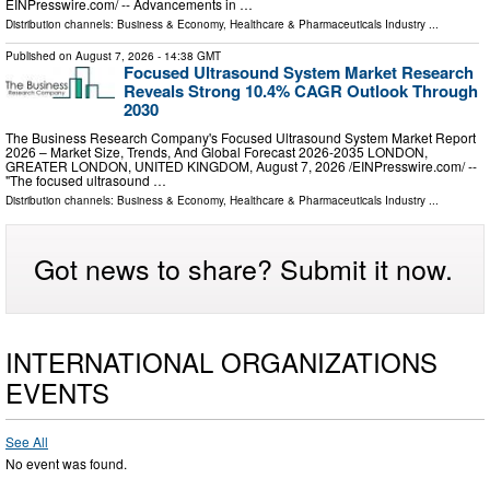
EINPresswire.com⁩/ -- Advancements in …
Distribution channels:
Business & Economy
,
Healthcare & Pharmaceuticals Industry
...
Published on
August 7, 2026
- 14:38 GMT
Focused Ultrasound System Market Research
Reveals Strong 10.4% CAGR Outlook Through
2030
The Business Research Company's Focused Ultrasound System Market Report
2026 – Market Size, Trends, And Global Forecast 2026-2035 LONDON,
GREATER LONDON, UNITED KINGDOM, August 7, 2026 /⁨EINPresswire.com⁩/ --
"The focused ultrasound …
Distribution channels:
Business & Economy
,
Healthcare & Pharmaceuticals Industry
...
Got news to share? Submit it now.
INTERNATIONAL ORGANIZATIONS
EVENTS
See All
No event was found.