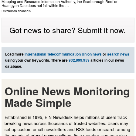
Mapping and Resource Information Authority, the Scarborough Reef or
Huangyan Dao does not fall within the …
Distribution channels:
Got news to share? Submit it now.
Load more
International Telecommunication Union news
or
search news
using your own keywords. There are
932,899,959
articles in our news
database.
Online News Monitoring
Made Simple
Established in 1995, EIN Newsdesk helps millions of users track
breaking news across thousands of trusted websites. Users may
set up custom email newsletters and RSS feeds or search among
thousands of preset news sections. As a member, you may also