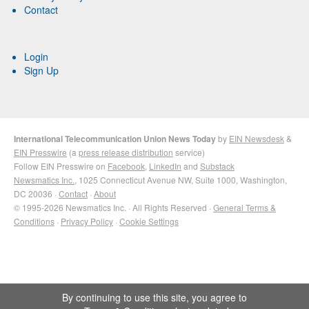
Contact
Login
Sign Up
International Telecommunication Union News Today
by
EIN Newsdesk
&
EIN Presswire
(a
press release distribution
service)
Follow EIN Presswire on
Facebook
,
LinkedIn
and
Substack
Newsmatics Inc.
, 1025 Connecticut Avenue NW, Suite 1000, Washington,
DC 20036 ·
Contact
·
About
© 1995-2026 Newsmatics Inc. · All Rights Reserved ·
General Terms &
Conditions
·
Privacy Policy
·
Cookie Settings
By continuing to use this site, you agree to