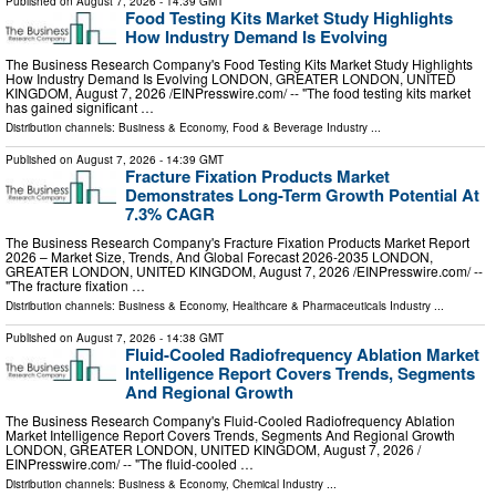
Published on
August 7, 2026
- 14:39 GMT
Food Testing Kits Market Study Highlights
How Industry Demand Is Evolving
The Business Research Company's Food Testing Kits Market Study Highlights
How Industry Demand Is Evolving LONDON, GREATER LONDON, UNITED
KINGDOM, August 7, 2026 /⁨EINPresswire.com⁩/ -- "The food testing kits market
has gained significant …
Distribution channels:
Business & Economy
,
Food & Beverage Industry
...
Published on
August 7, 2026
- 14:39 GMT
Fracture Fixation Products Market
Demonstrates Long-Term Growth Potential At
7.3% CAGR
The Business Research Company's Fracture Fixation Products Market Report
2026 – Market Size, Trends, And Global Forecast 2026-2035 LONDON,
GREATER LONDON, UNITED KINGDOM, August 7, 2026 /⁨EINPresswire.com⁩/ --
"The fracture fixation …
Distribution channels:
Business & Economy
,
Healthcare & Pharmaceuticals Industry
...
Published on
August 7, 2026
- 14:38 GMT
Fluid-Cooled Radiofrequency Ablation Market
Intelligence Report Covers Trends, Segments
And Regional Growth
The Business Research Company's Fluid-Cooled Radiofrequency Ablation
Market Intelligence Report Covers Trends, Segments And Regional Growth
LONDON, GREATER LONDON, UNITED KINGDOM, August 7, 2026 /⁨
EINPresswire.com⁩/ -- "The fluid-cooled …
Distribution channels:
Business & Economy
,
Chemical Industry
...