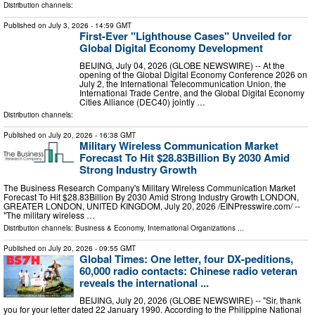
Distribution channels:
Published on
July 3, 2026
- 14:59 GMT
First-Ever "Lighthouse Cases" Unveiled for
Global Digital Economy Development
BEIJING, July 04, 2026 (GLOBE NEWSWIRE) -- At the
opening of the Global Digital Economy Conference 2026 on
July 2, the International Telecommunication Union, the
International Trade Centre, and the Global Digital Economy
Cities Alliance (DEC40) jointly …
Distribution channels:
Published on
July 20, 2026
- 16:38 GMT
Military Wireless Communication Market
Forecast To Hit $28.83Billion By 2030 Amid
Strong Industry Growth
The Business Research Company's Military Wireless Communication Market
Forecast To Hit $28.83Billion By 2030 Amid Strong Industry Growth LONDON,
GREATER LONDON, UNITED KINGDOM, July 20, 2026 /⁨EINPresswire.com⁩/ --
"The military wireless …
Distribution channels:
Business & Economy
,
International Organizations
...
Published on
July 20, 2026
- 09:55 GMT
Global Times: One letter, four DX-peditions,
60,000 radio contacts: Chinese radio veteran
reveals the international ...
BEIJING, July 20, 2026 (GLOBE NEWSWIRE) -- "Sir, thank
you for your letter dated 22 January 1990. According to the Philippine National