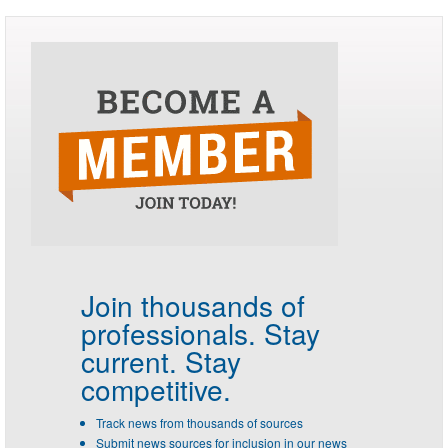
Join thousands of
professionals.
Stay
current. Stay
competitive.
Track news from thousands of sources
Submit news sources for inclusion in our news