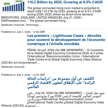
116.2 Billion by 2033, Growing at 8.5% CAGR
The global connected living room market is projected to
reach US$ 116.2 Bn by 2033, growing at an 8.5% CAGR
during 2026–2033, driven by smart home demand
BRENTFORD, ENGLAND, UNITED KINGDOM, July 21, 2026 /⁨
EINPresswire.com⁩/ -- The global connected living …
Distribution channels:
Technology
...
Published on
July 4, 2026
- 14:53 GMT
Les premiers « Lighthouse Cases » dévoilés
pour soutenir le développement de l’économie
numérique à l’échelle mondiale
PÉKIN, 04 juill. 2026 (GLOBE NEWSWIRE) -- À l’ouverture
de la Global Digital Economy Conference 2026, le 2 juillet,
l’International Telecommunication Union, l’International
Trade Centre et la Global Digital Economy Cities Alliance
(DEC40) ont conjointement …
Distribution channels:
Published on
July 4, 2026
- 14:53 GMT
الكشف عن أول مجموعة من "دراسات الحالة
الرائدة" على الإطلاق لتطوير الاقتصاد الرقمي
العالمي
بكين،, July 04, 2026 (GLOBE NEWSWIRE) -- شهد حفل افتتاح
المؤتمر العالمي للاقتصاد الرقمي 2026 يوم 2 يوليو/تموز إصدارًا
مشتركًا من International Telecommunication Union
وInternational Trade Centre وGlobal Digital Economy Cities
Alliance (DEC40) لمجموعة …