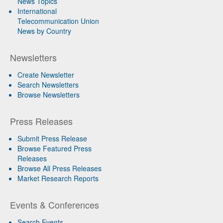
News Topics
International
Telecommunication Union
News by Country
Newsletters
Create Newsletter
Search Newsletters
Browse Newsletters
Press Releases
Submit Press Release
Browse Featured Press
Releases
Browse All Press Releases
Market Research Reports
Events & Conferences
Search Events