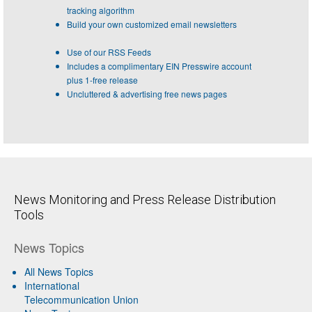
tracking algorithm
Build your own customized email newsletters
Use of our RSS Feeds
Includes a complimentary EIN Presswire account
plus 1-free release
Uncluttered & advertising free news pages
News Monitoring and Press Release Distribution
Tools
News Topics
All News Topics
International
Telecommunication Union