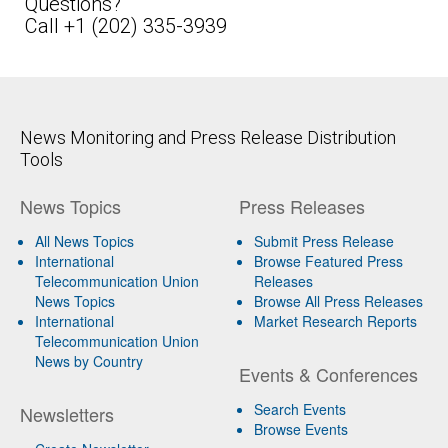
Questions?
Call +1 (202) 335-3939
News Monitoring and Press Release Distribution
Tools
News Topics
Press Releases
All News Topics
Submit Press Release
International
Browse Featured Press
Telecommunication Union
Releases
News Topics
Browse All Press Releases
International
Market Research Reports
Telecommunication Union
News by Country
Events & Conferences
Search Events
Newsletters
Browse Events