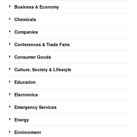
Business & Economy
Chemicals
Companies
Conferences & Trade Fairs
Consumer Goods
Culture, Society & Lifestyle
Education
Electronics
Emergency Services
Energy
Environment