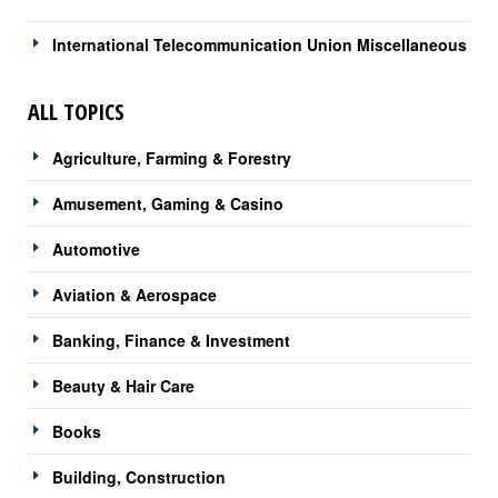
International Telecommunication Union Miscellaneous
ALL TOPICS
Agriculture, Farming & Forestry
Amusement, Gaming & Casino
Automotive
Aviation & Aerospace
Banking, Finance & Investment
Beauty & Hair Care
Books
Building, Construction