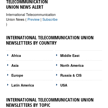
TELECOMMUNICATION
UNION NEWS ALERT
International Telecommunication
Union News (
Preview
|
Subscribe
)
INTERNATIONAL TELECOMMUNICATION UNION
NEWSLETTERS BY COUNTRY
Africa
Middle East
Asia
North America
Europe
Russia & CIS
Latin America
USA
INTERNATIONAL TELECOMMUNICATION UNION
NEWSLETTERS BY TOPIC