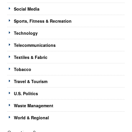
Social Media
Sports, Fitness & Recreation
Technology
Telecommunications
Textiles & Fabric
Tobacco
Travel & Tourism
U.S. Politics
Waste Management
World & Regional