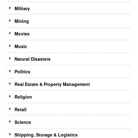
Military
Mining
Movies
Music
Natural Disasters
Politics
Real Estate & Property Management
Religion
Retail
Science
Shipping, Storage & Logistics