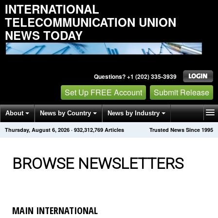
INTERNATIONAL
TELECOMMUNICATION UNION
NEWS TODAY
Questions? +1 (202) 335-3939
Set Up FREE Account
Submit Release
About
News by Country
News by Industry
Thursday, August 6, 2026
·
932,312,769
Articles
Trusted News Since 1995
Get News Alerts
Press Releases
Contact
BROWSE NEWSLETTERS
MAIN INTERNATIONAL