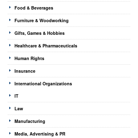
Food & Beverages
Furniture & Woodworking
Gifts, Games & Hobbies
Healthcare & Pharmaceuticals
Human Rights
Insurance
International Organizations
IT
Law
Manufacturing
Media, Advertising & PR