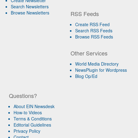
Create Newsletter
Search Newsletters
Browse Newsletters
RSS Feeds
Create RSS Feed
Search RSS Feeds
Browse RSS Feeds
Other Services
World Media Directory
NewsPlugin for Wordpress
Blog Op/Ed
Questions?
About EIN Newsdesk
How-to Videos
Terms & Conditions
Editorial Guidelines
Privacy Policy
Contact