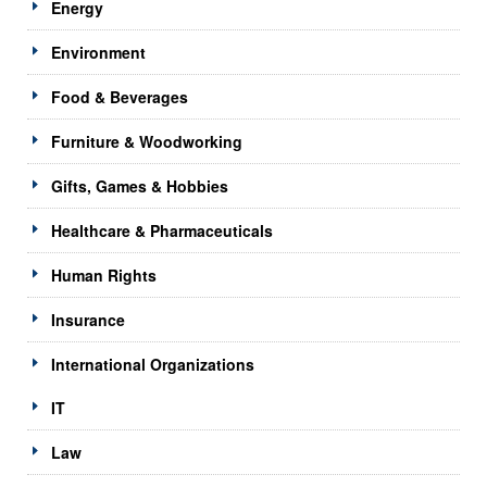
Energy
Environment
Food & Beverages
Furniture & Woodworking
Gifts, Games & Hobbies
Healthcare & Pharmaceuticals
Human Rights
Insurance
International Organizations
IT
Law