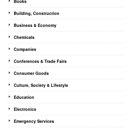
Books
Building, Construction
Business & Economy
Chemicals
Companies
Conferences & Trade Fairs
Consumer Goods
Culture, Society & Lifestyle
Education
Electronics
Emergency Services