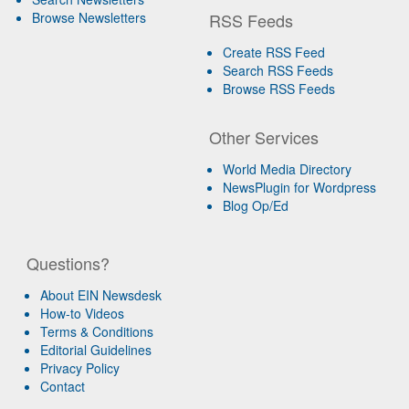
Browse Newsletters
RSS Feeds
Create RSS Feed
Search RSS Feeds
Browse RSS Feeds
Other Services
World Media Directory
NewsPlugin for Wordpress
Blog Op/Ed
Questions?
About EIN Newsdesk
How-to Videos
Terms & Conditions
Editorial Guidelines
Privacy Policy
Contact