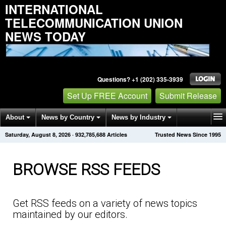
INTERNATIONAL
TELECOMMUNICATION UNION
NEWS TODAY
Questions? +1 (202) 335-3939
Set Up FREE Account
Submit Release
About
News by Country
News by Industry
Saturday, August 8, 2026
·
932,785,693
Articles
Trusted News Since 1995
Get News Alerts
Press Releases
Contact
BROWSE RSS FEEDS
Get RSS feeds on a variety of news topics
maintained by our editors.