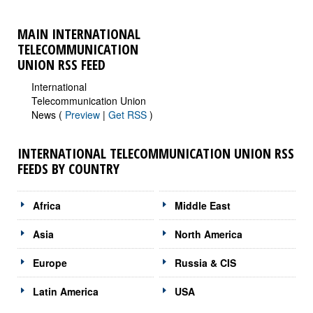
MAIN INTERNATIONAL
TELECOMMUNICATION
UNION RSS FEED
International
Telecommunication Union
News (
Preview
|
Get RSS
)
INTERNATIONAL TELECOMMUNICATION UNION RSS
FEEDS BY COUNTRY
Africa
Middle East
Asia
North America
Europe
Russia & CIS
Latin America
USA