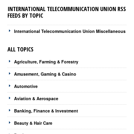
INTERNATIONAL TELECOMMUNICATION UNION RSS
FEEDS BY TOPIC
International Telecommunication Union Miscellaneous
ALL TOPICS
Agriculture, Farming & Forestry
Amusement, Gaming & Casino
Automotive
Aviation & Aerospace
Banking, Finance & Investment
Beauty & Hair Care