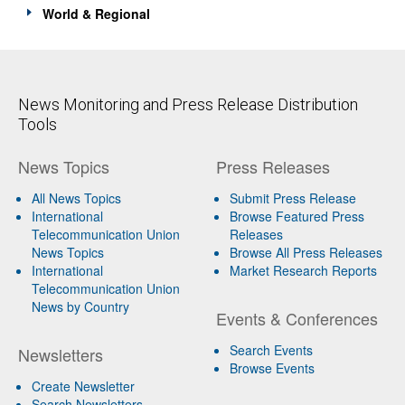
World & Regional
News Monitoring and Press Release Distribution
Tools
News Topics
Press Releases
All News Topics
Submit Press Release
International
Browse Featured Press
Telecommunication Union
Releases
News Topics
Browse All Press Releases
International
Market Research Reports
Telecommunication Union
News by Country
Events & Conferences
Search Events
Newsletters
Browse Events
Create Newsletter
Search Newsletters