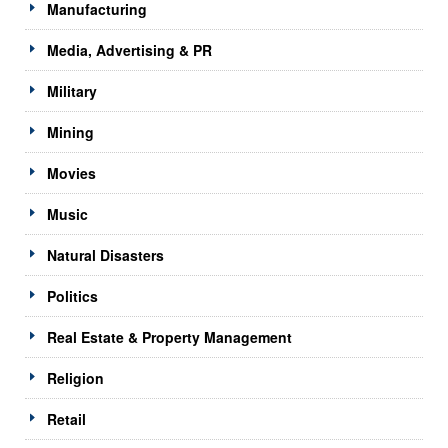
Manufacturing
Media, Advertising & PR
Military
Mining
Movies
Music
Natural Disasters
Politics
Real Estate & Property Management
Religion
Retail