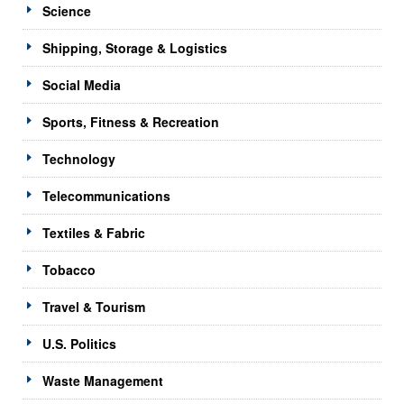
Science
Shipping, Storage & Logistics
Social Media
Sports, Fitness & Recreation
Technology
Telecommunications
Textiles & Fabric
Tobacco
Travel & Tourism
U.S. Politics
Waste Management