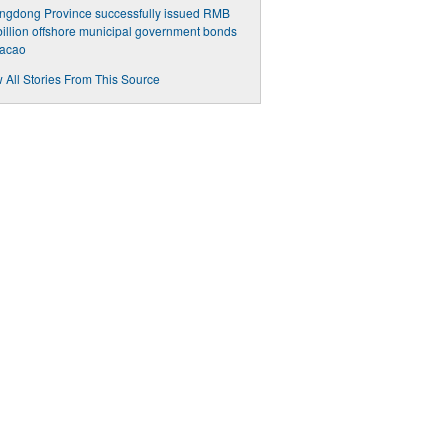
ngdong Province successfully issued RMB
billion offshore municipal government bonds
Macao
 All Stories From This Source