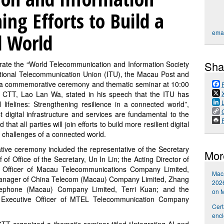
ing Efforts to Build a
emai
d World
Sha
te the “World Telecommunication and Information Society
ational Telecommunication Union (ITU), the Macau Post and
a commemorative ceremony and thematic seminar at 10:00
of CTT, Lao Lan Wa, stated in his speech that the ITU has
 lifelines: Strengthening resilience in a connected world”,
t digital infrastructure and services are fundamental to the
P
 that all parties will join efforts to build more resilient digital
d challenges of a connected world.
tive ceremony included the representative of the Secretary
Mor
of Office of the Secretary, Un In Lin; the Acting Director of
 Officer of Macau Telecommunications Company Limited,
Maca
Manager of China Telecom (Macau) Company Limited, Zhang
2026
elephone (Macau) Company Limited, Terri Kuan; and the
on 
Executive Officer of MTEL Telecommunication Company
Cert
encl
TT organized a thematic seminar titled “Integrating AI and