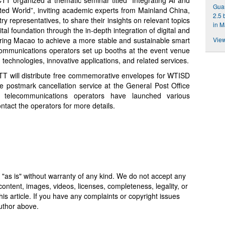
Gua
ted World”, inviting academic experts from Mainland China,
2.5 
 representatives, to share their insights on relevant topics
in 
tal foundation through the in-depth integration of digital and
ering Macao to achieve a more stable and sustainable smart
View
ecommunications operators set up booths at the event venue
echnologies, innovative applications, and related services.
TT will distribute free commemorative envelopes for WTISD
postmark cancellation service at the General Post Office
telecommunications operators have launched various
ntact the operators for more details.
 "as is" without warranty of any kind. We do not accept any
y, content, images, videos, licenses, completeness, legality, or
 this article. If you have any complaints or copyright issues
author above.