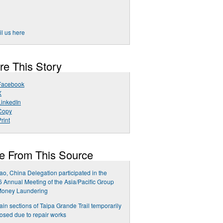
l us here
re This Story
Facebook
X
LinkedIn
Copy
rint
e From This Source
o, China Delegation participated in the
 Annual Meeting of the Asia/Pacific Group
Money Laundering
ain sections of Taipa Grande Trail temporarily
osed due to repair works