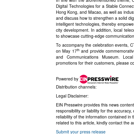
Digital Technologies for a Stable Connec
Hong Kong, and Macao, as well as industry
and discuss how to strengthen a solid digi
intelligent technologies, thereby empow
city development. In addition, local tel
to showcase cutting-edge communication t
To accompany the celebration events, C
th
on May 17
and provide commemorative 
and Communications Museum. Local 
promotions for their customers, please co
Powered by
Distribution channels:
Legal Disclaimer:
EIN Presswire provides this news content
responsibility or liability for the accurac
reliability of the information contained in
related to this article, kindly contact the 
Submit your press release