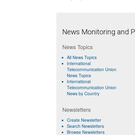
News Monitoring and Pr
News Topics
All News Topics
International
Telecommunication Union
News Topics
International
Telecommunication Union
News by Country
Newsletters
Create Newsletter
Search Newsletters
Browse Newsletters