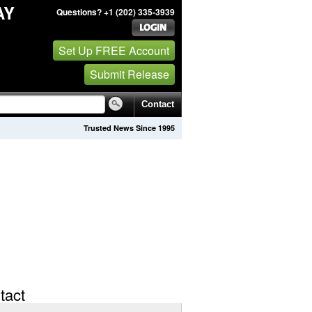
AY
Questions? +1 (202) 335-3939
Set Up FREE Account
Submit Release
Contact
Trusted News Since 1995
tact