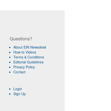
Questions?
About EIN Newsdesk
How-to Videos
Terms & Conditions
Editorial Guidelines
Privacy Policy
Contact
Login
Sign Up