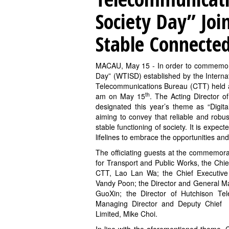
Society Day” Join
Stable Connecte
MACAU, May 15 - In order to commemora
Day” (WTISD) established by the Intern
Telecommunications Bureau (CTT) held 
th
am on May 15
. The Acting Director 
designated this year’s theme as “Digital
aiming to convey that reliable and robus
stable functioning of society. It is expected
lifelines to embrace the opportunities an
The officiating guests at the commemora
for Transport and Public Works, the Chief 
CTT, Lao Lan Wa; the Chief Executive
Vandy Poon; the Director and General 
GuoXin; the Director of Hutchison T
Managing Director and Deputy Chief 
Limited, Mike Choi.
In line with the aforementioned theme, C