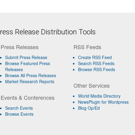
ess Release Distribution Tools
Press Releases
RSS Feeds
Submit Press Release
Create RSS Feed
Browse Featured Press
Search RSS Feeds
Releases
Browse RSS Feeds
Browse All Press Releases
Market Research Reports
Other Services
World Media Directory
Events & Conferences
NewsPlugin for Wordpress
Search Events
Blog Op/Ed
Browse Events