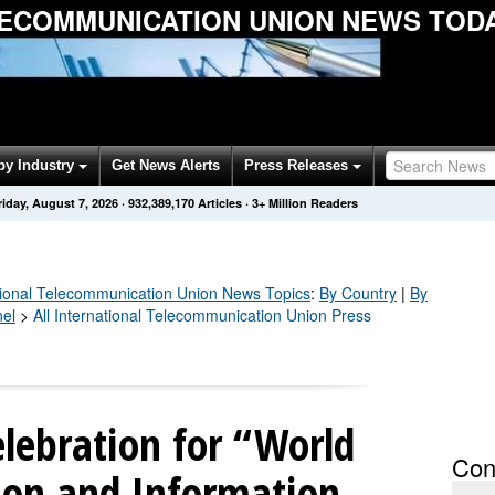
LECOMMUNICATION UNION NEWS TOD
by Industry
Get News Alerts
Press Releases
riday, August 7, 2026
·
932,389,170
Articles
· 3+ Million Readers
tional Telecommunication Union
News Topics
:
By Country
|
By
nel
>
All International Telecommunication Union Press
lebration for “World
Con
on and Information