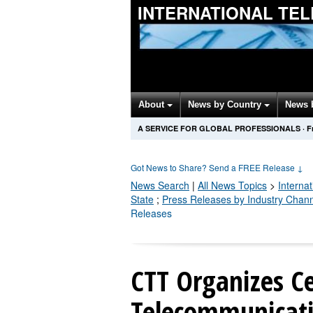
INTERNATIONAL TE
About
News by Country
News 
A SERVICE FOR GLOBAL PROFESSIONALS
·
F
Got News to Share? Send a FREE Release
↓
News Search
|
All News Topics
>
Interna
State
;
Press Releases by Industry Chan
Releases
CTT Organizes Ce
Telecommunicati